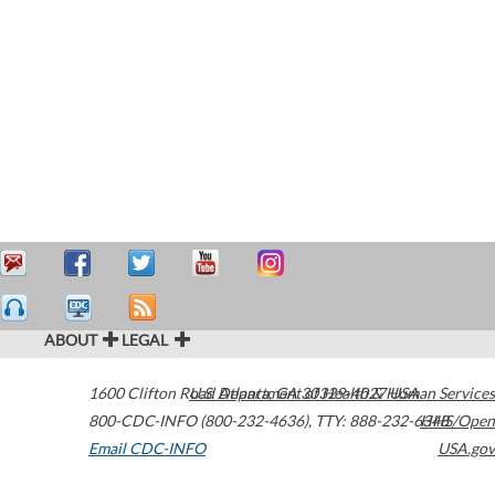
ABOUT
LEGAL
1600 Clifton Road
U.S. Department of Health & Human Services
Atlanta
,
GA
30329-4027
USA
800-CDC-INFO (800-232-4636)
,
TTY: 888-232-6348
HHS/Open
Email CDC-INFO
USA.gov