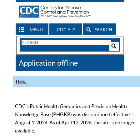
MENU
CDC A-Z
SEARCH
Search
Form
Search
Controls
The
Application offline
CDC
Help
CDC’s Public Health Genomics and Precision Health
Knowledge Base (PHGKB) was discontinued effective
August 1, 2024. As of April 13, 2026, the site is no longer
available.