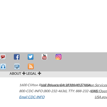
ABOUT
LEGAL
1600 Clifton Road
U.S. Department of Health & Human Services
Atlanta
,
GA
30329-4027
USA
800-CDC-INFO (800-232-4636)
,
TTY: 888-232-6348
HHS/Open
Email CDC-INFO
USA.gov