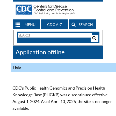
MENU
CDC A-Z
SEARCH
Search
Form
Search
Controls
The
Application offline
CDC
Help
CDC’s Public Health Genomics and Precision Health
Knowledge Base (PHGKB) was discontinued effective
August 1, 2024. As of April 13, 2026, the site is no longer
available.