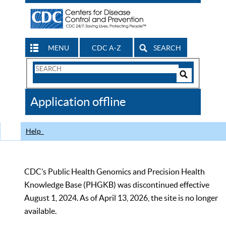
MENU
CDC A-Z
SEARCH
Search
Form
Search
Controls
The
Application offline
CDC
Help
CDC’s Public Health Genomics and Precision Health
Knowledge Base (PHGKB) was discontinued effective
August 1, 2024. As of April 13, 2026, the site is no longer
available.