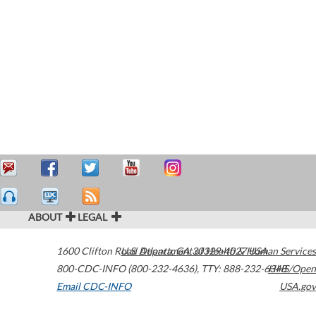
ABOUT
LEGAL
1600 Clifton Road
U.S. Department of Health & Human Services
Atlanta
,
GA
30329-4027
USA
800-CDC-INFO (800-232-4636)
,
TTY: 888-232-6348
HHS/Open
Email CDC-INFO
USA.gov