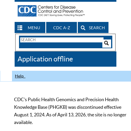
MENU
CDC A-Z
SEARCH
Search
Form
Search
Controls
The
Application offline
CDC
Help
CDC’s Public Health Genomics and Precision Health
Knowledge Base (PHGKB) was discontinued effective
August 1, 2024. As of April 13, 2026, the site is no longer
available.