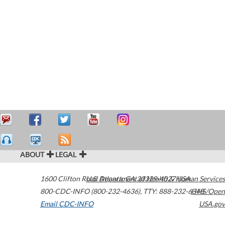
ABOUT
LEGAL
1600 Clifton Road
U.S. Department of Health & Human Services
Atlanta
,
GA
30329-4027
USA
800-CDC-INFO (800-232-4636)
,
TTY: 888-232-6348
HHS/Open
Email CDC-INFO
USA.gov