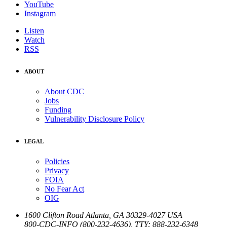
YouTube
Instagram
Listen
Watch
RSS
ABOUT
About CDC
Jobs
Funding
Vulnerability Disclosure Policy
LEGAL
Policies
Privacy
FOIA
No Fear Act
OIG
1600 Clifton Road
Atlanta
,
GA
30329-4027
USA
800-CDC-INFO (800-232-4636)
,
TTY: 888-232-6348