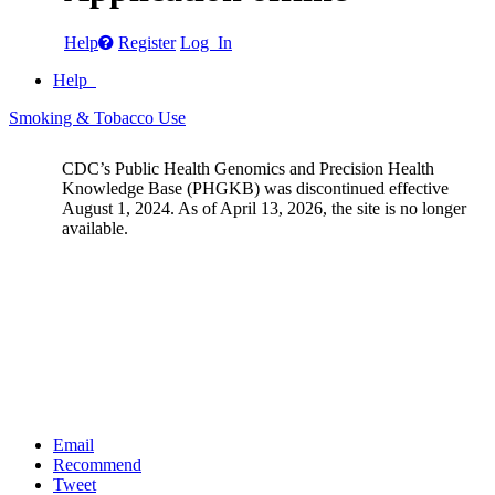
Help
Register
Log In
Help
Smoking & Tobacco Use
CDC’s Public Health Genomics and Precision Health
Knowledge Base (PHGKB) was discontinued effective
August 1, 2024. As of April 13, 2026, the site is no longer
available.
Email
Recommend
Tweet