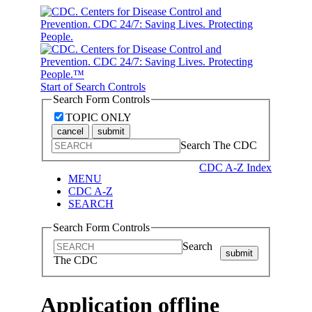
Start of Search Controls
Search Form Controls
TOPIC ONLY
cancel
submit
Search The CDC
CDC A-Z Index
MENU
CDC A-Z
SEARCH
Search Form Controls
Search
submit
The CDC
Application offline