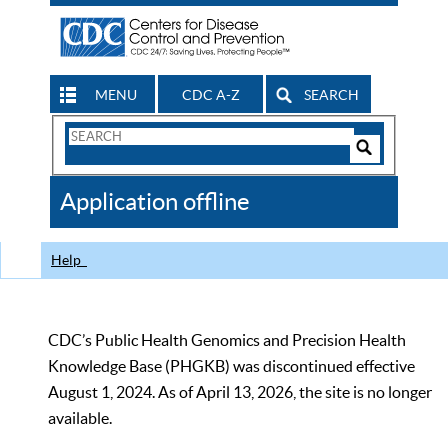
MENU
CDC A-Z
SEARCH
Search
Form
Search
Controls
The
Application offline
CDC
Help
CDC’s Public Health Genomics and Precision Health
Knowledge Base (PHGKB) was discontinued effective
August 1, 2024. As of April 13, 2026, the site is no longer
available.