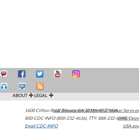
ABOUT
LEGAL
1600 Clifton Road
U.S. Department of Health & Human Services
Atlanta
,
GA
30329-4027
USA
800-CDC-INFO (800-232-4636)
,
TTY: 888-232-6348
HHS/Open
Email CDC-INFO
USA.gov