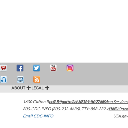
ABOUT
LEGAL
1600 Clifton Road
U.S. Department of Health & Human Services
Atlanta
,
GA
30329-4027
USA
800-CDC-INFO (800-232-4636)
,
TTY: 888-232-6348
HHS/Open
Email CDC-INFO
USA.gov