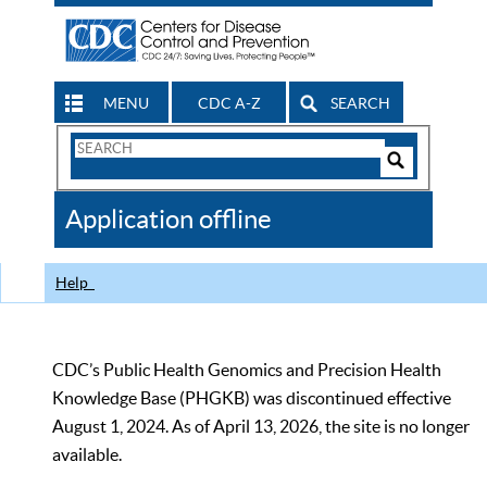
MENU
CDC A-Z
SEARCH
Search
Form
Search
Controls
The
Application offline
CDC
Help
CDC’s Public Health Genomics and Precision Health
Knowledge Base (PHGKB) was discontinued effective
August 1, 2024. As of April 13, 2026, the site is no longer
available.