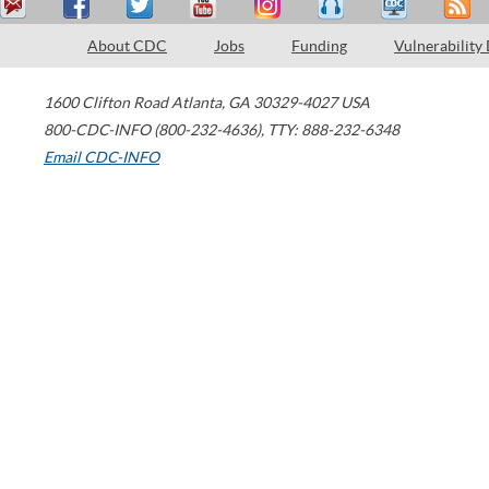
About CDC
Jobs
Funding
Vulnerability
1600 Clifton Road
Atlanta
,
GA
30329-4027
USA
800-CDC-INFO (800-232-4636)
,
TTY: 888-232-6348
Email CDC-INFO