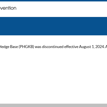
ge Base (PHGKB) was discontinued effective August 1, 2024. As of