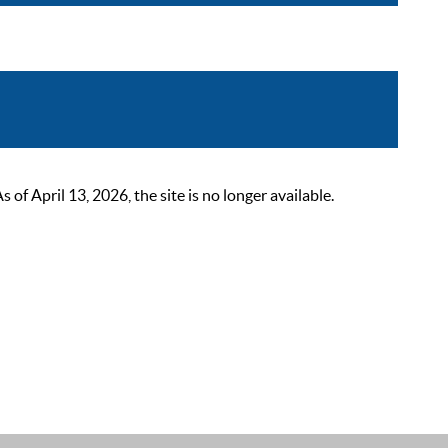
 April 13, 2026, the site is no longer available.