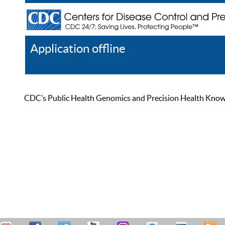
Application offline
Help
Register
Log In
CDC’s Public Health Genomics and Precision Health Knowled