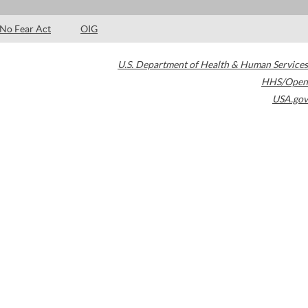
No Fear Act
OIG
U.S. Department of Health & Human Services
HHS/Open
USA.gov