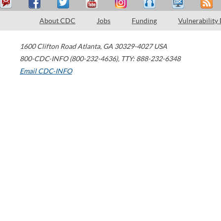
About CDC
Jobs
Funding
Vulnerability
1600 Clifton Road
Atlanta
,
GA
30329-4027
USA
800-CDC-INFO (800-232-4636)
,
TTY: 888-232-6348
Email CDC-INFO