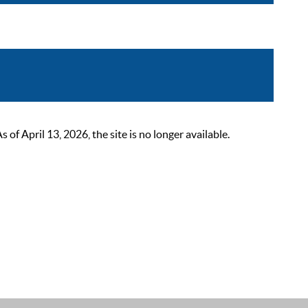
 April 13, 2026, the site is no longer available.