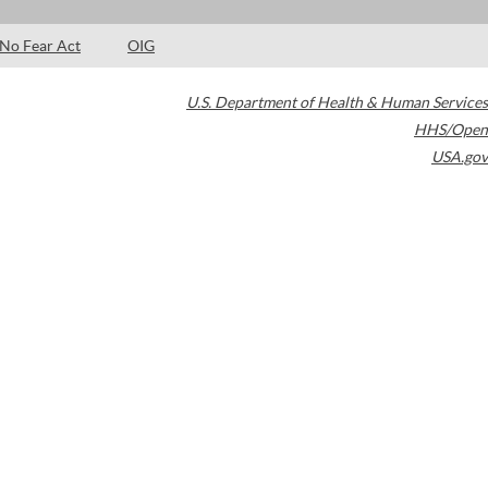
No Fear Act
OIG
U.S. Department of Health & Human Services
HHS/Open
USA.gov