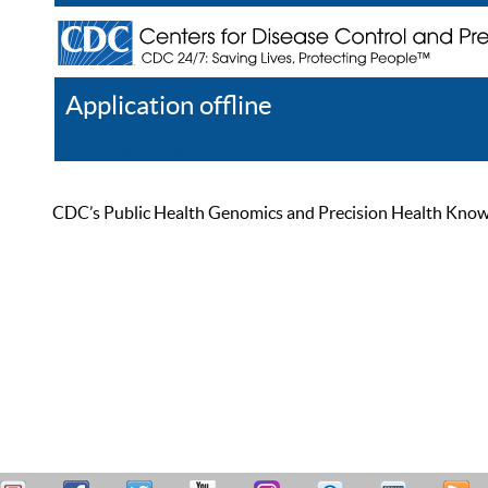
Application offline
Help
Register
Log In
CDC’s Public Health Genomics and Precision Health Knowled