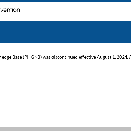
ge Base (PHGKB) was discontinued effective August 1, 2024. As of