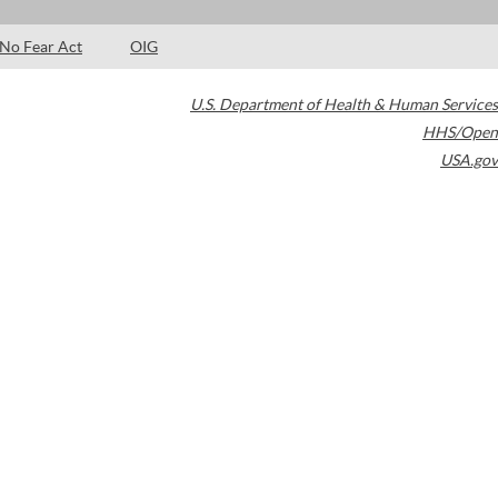
No Fear Act
OIG
U.S. Department of Health & Human Services
HHS/Open
USA.gov