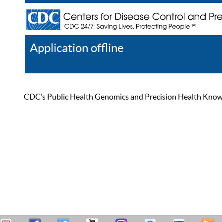
Application offline
Help
Register
Log In
CDC’s Public Health Genomics and Precision Health Knowled