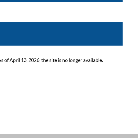
 April 13, 2026, the site is no longer available.