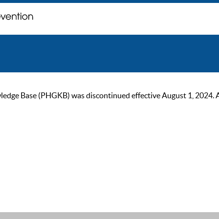
ge Base (PHGKB) was discontinued effective August 1, 2024. As of