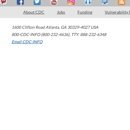
About CDC
Jobs
Funding
Vulnerability
1600 Clifton Road
Atlanta
,
GA
30329-4027
USA
800-CDC-INFO (800-232-4636)
,
TTY: 888-232-6348
Email CDC-INFO