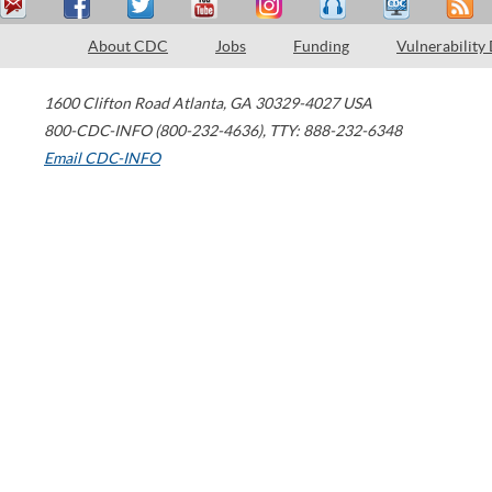
About CDC
Jobs
Funding
Vulnerability
1600 Clifton Road
Atlanta
,
GA
30329-4027
USA
800-CDC-INFO (800-232-4636)
,
TTY: 888-232-6348
Email CDC-INFO