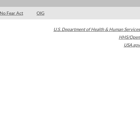
No Fear Act
OIG
U.S. Department of Health & Human Services
HHS/Open
USA.gov