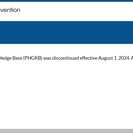
ge Base (PHGKB) was discontinued effective August 1, 2024. As of