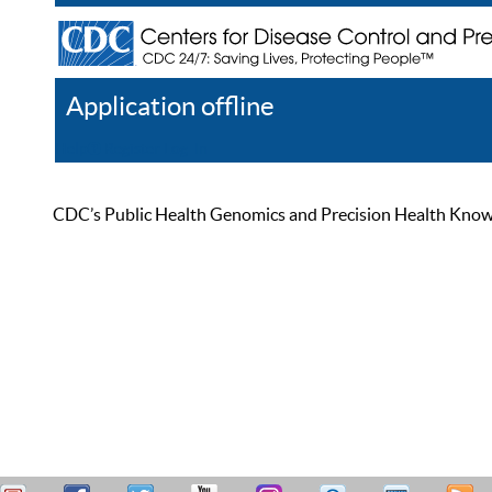
Application offline
Help
Register
Log In
CDC’s Public Health Genomics and Precision Health Knowled