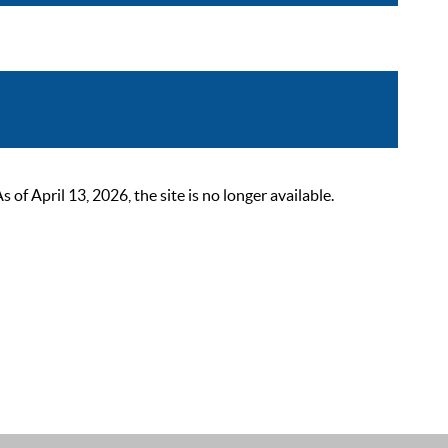
 April 13, 2026, the site is no longer available.