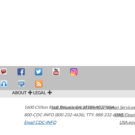
ABOUT
LEGAL
1600 Clifton Road
U.S. Department of Health & Human Services
Atlanta
,
GA
30329-4027
USA
800-CDC-INFO (800-232-4636)
,
TTY: 888-232-6348
HHS/Open
Email CDC-INFO
USA.gov