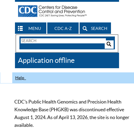
MENU
CDC A-Z
SEARCH
Search
Form
Search
Controls
The
Application offline
CDC
Help
CDC’s Public Health Genomics and Precision Health
Knowledge Base (PHGKB) was discontinued effective
August 1, 2024. As of April 13, 2026, the site is no longer
available.