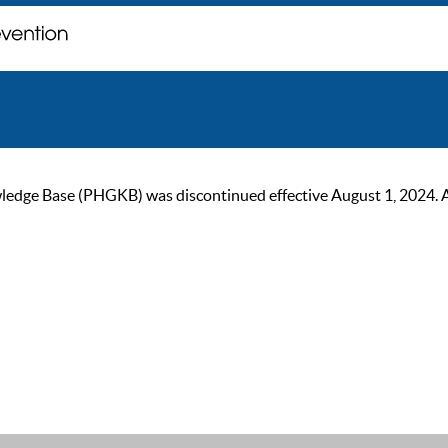
ge Base (PHGKB) was discontinued effective August 1, 2024. As of