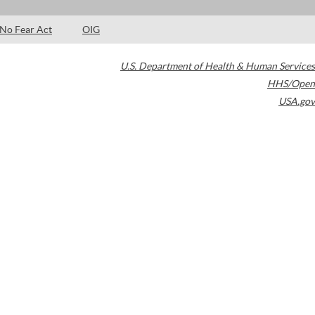
No Fear Act
OIG
U.S. Department of Health & Human Services
HHS/Open
USA.gov