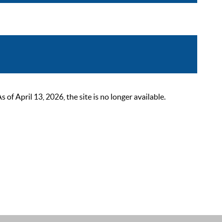
 April 13, 2026, the site is no longer available.