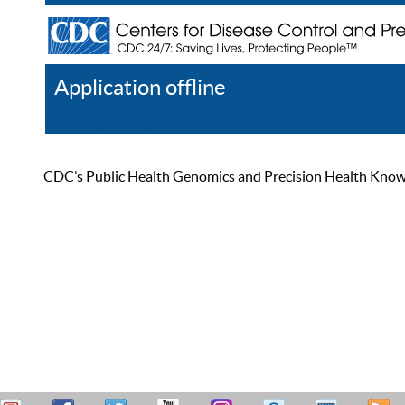
Application offline
Help
Register
Log In
CDC’s Public Health Genomics and Precision Health Knowled