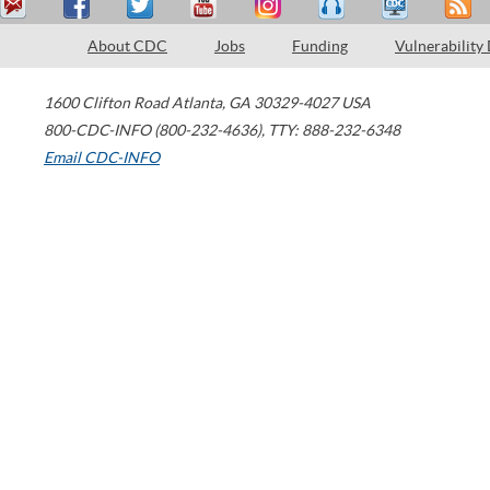
About CDC
Jobs
Funding
Vulnerability
1600 Clifton Road
Atlanta
,
GA
30329-4027
USA
800-CDC-INFO (800-232-4636)
,
TTY: 888-232-6348
Email CDC-INFO