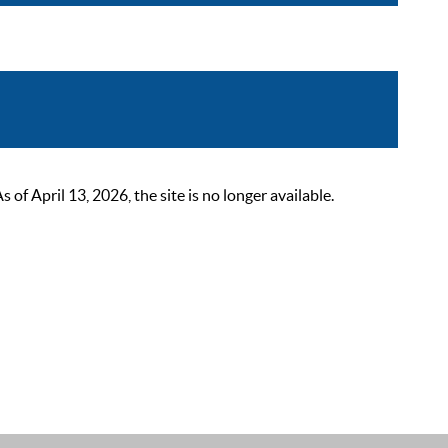
 April 13, 2026, the site is no longer available.