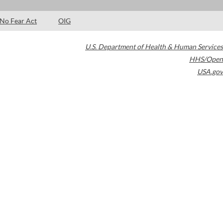
No Fear Act
OIG
U.S. Department of Health & Human Services
HHS/Open
USA.gov