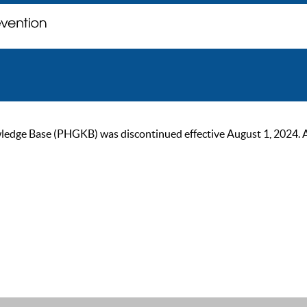
ge Base (PHGKB) was discontinued effective August 1, 2024. As of