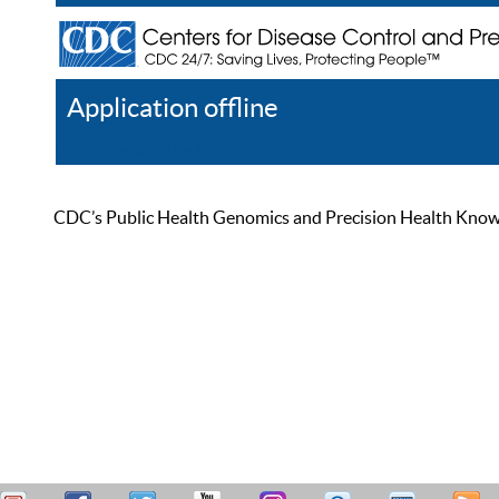
Application offline
Help
Register
Log In
CDC’s Public Health Genomics and Precision Health Knowled