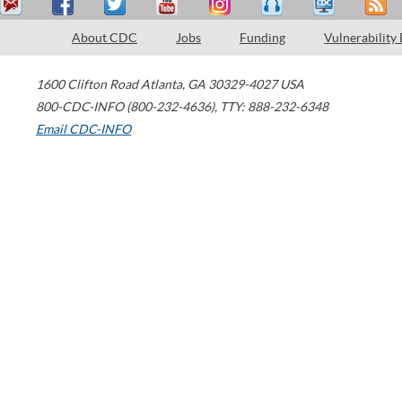
About CDC
Jobs
Funding
Vulnerability
1600 Clifton Road
Atlanta
,
GA
30329-4027
USA
800-CDC-INFO (800-232-4636)
,
TTY: 888-232-6348
Email CDC-INFO