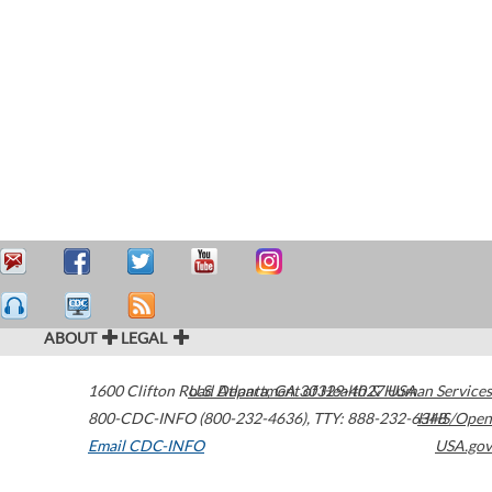
ABOUT
LEGAL
1600 Clifton Road
U.S. Department of Health & Human Services
Atlanta
,
GA
30329-4027
USA
800-CDC-INFO (800-232-4636)
,
TTY: 888-232-6348
HHS/Open
Email CDC-INFO
USA.gov