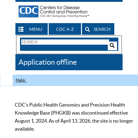
MENU
CDC A-Z
SEARCH
Search
Form
Search
Controls
The
Application offline
CDC
Help
CDC’s Public Health Genomics and Precision Health
Knowledge Base (PHGKB) was discontinued effective
August 1, 2024. As of April 13, 2026, the site is no longer
available.