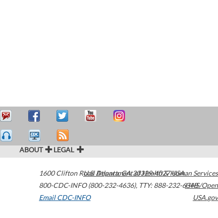
ABOUT
LEGAL
1600 Clifton Road
U.S. Department of Health & Human Services
Atlanta
,
GA
30329-4027
USA
800-CDC-INFO (800-232-4636)
,
TTY: 888-232-6348
HHS/Open
Email CDC-INFO
USA.gov