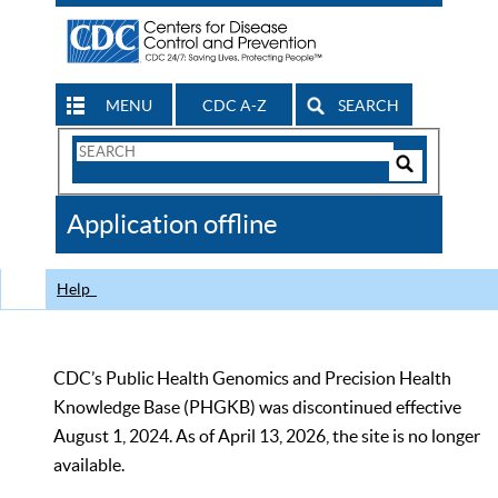
MENU
CDC A-Z
SEARCH
Search
Form
Search
Controls
The
Application offline
CDC
Help
CDC’s Public Health Genomics and Precision Health
Knowledge Base (PHGKB) was discontinued effective
August 1, 2024. As of April 13, 2026, the site is no longer
available.