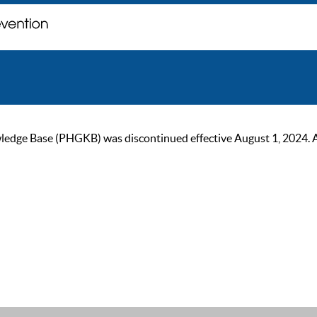
ge Base (PHGKB) was discontinued effective August 1, 2024. As of