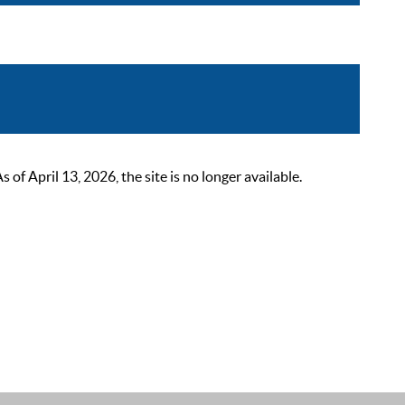
 April 13, 2026, the site is no longer available.