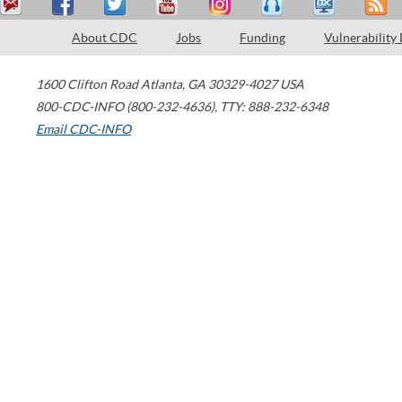
About CDC
Jobs
Funding
Vulnerability
1600 Clifton Road
Atlanta
,
GA
30329-4027
USA
800-CDC-INFO (800-232-4636)
,
TTY: 888-232-6348
Email CDC-INFO