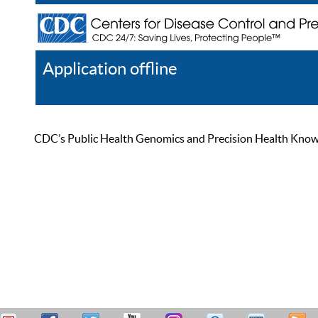
Application offline
Help
Register
Log In
CDC’s Public Health Genomics and Precision Health Knowled