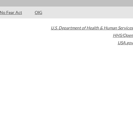
No Fear Act
OIG
U.S. Department of Health & Human Services
HHS/Open
USA.gov