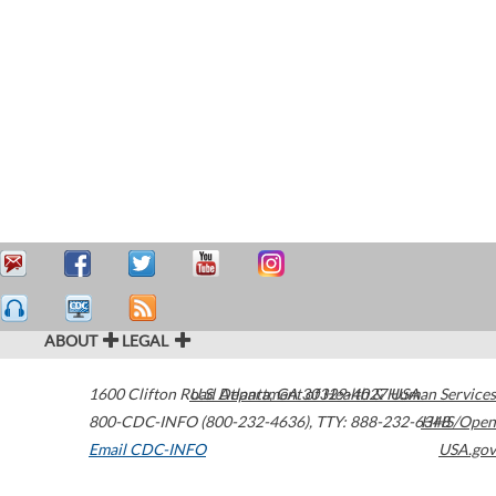
ABOUT
LEGAL
1600 Clifton Road
U.S. Department of Health & Human Services
Atlanta
,
GA
30329-4027
USA
800-CDC-INFO (800-232-4636)
,
TTY: 888-232-6348
HHS/Open
Email CDC-INFO
USA.gov