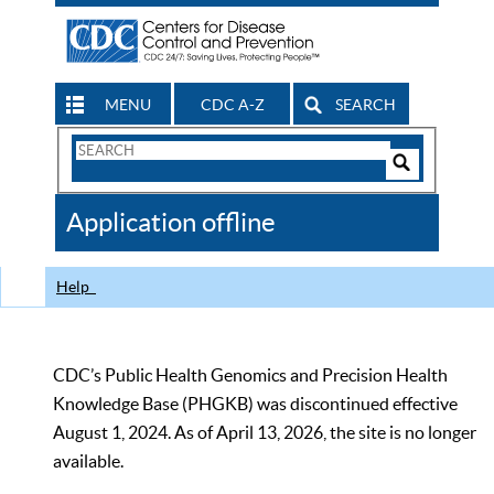
MENU
CDC A-Z
SEARCH
Search
Form
Search
Controls
The
Application offline
CDC
Help
CDC’s Public Health Genomics and Precision Health
Knowledge Base (PHGKB) was discontinued effective
August 1, 2024. As of April 13, 2026, the site is no longer
available.