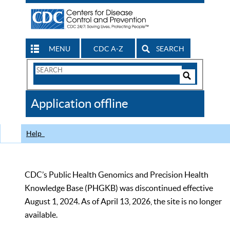
MENU
CDC A-Z
SEARCH
Search
Form
Search
Controls
The
Application offline
CDC
Help
CDC’s Public Health Genomics and Precision Health
Knowledge Base (PHGKB) was discontinued effective
August 1, 2024. As of April 13, 2026, the site is no longer
available.