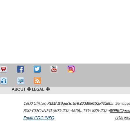
ABOUT
LEGAL
1600 Clifton Road
U.S. Department of Health & Human Services
Atlanta
,
GA
30329-4027
USA
800-CDC-INFO (800-232-4636)
,
TTY: 888-232-6348
HHS/Open
Email CDC-INFO
USA.gov