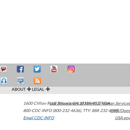
ABOUT
LEGAL
1600 Clifton Road
U.S. Department of Health & Human Services
Atlanta
,
GA
30329-4027
USA
800-CDC-INFO (800-232-4636)
,
TTY: 888-232-6348
HHS/Open
Email CDC-INFO
USA.gov