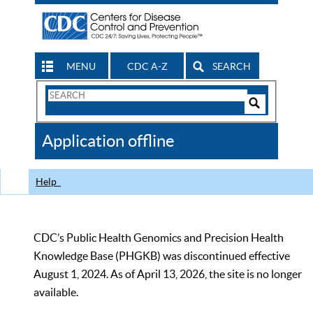
MENU
CDC A-Z
SEARCH
Search
Form
Search
Controls
The
Application offline
CDC
Help
CDC’s Public Health Genomics and Precision Health
Knowledge Base (PHGKB) was discontinued effective
August 1, 2024. As of April 13, 2026, the site is no longer
available.