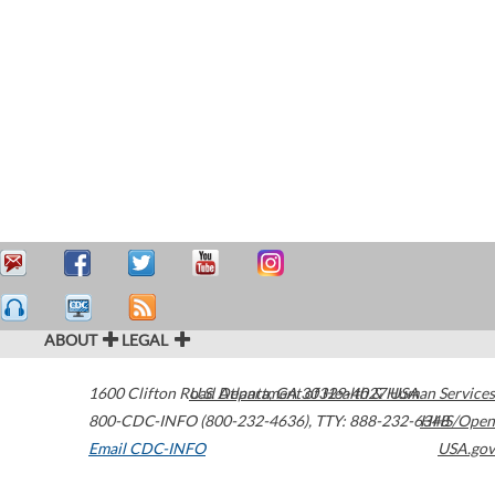
ABOUT
LEGAL
1600 Clifton Road
U.S. Department of Health & Human Services
Atlanta
,
GA
30329-4027
USA
800-CDC-INFO (800-232-4636)
,
TTY: 888-232-6348
HHS/Open
Email CDC-INFO
USA.gov