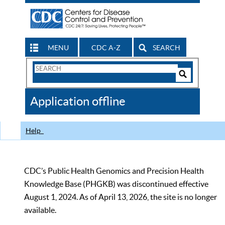
MENU
CDC A-Z
SEARCH
Search
Form
Search
Controls
The
Application offline
CDC
Help
CDC’s Public Health Genomics and Precision Health
Knowledge Base (PHGKB) was discontinued effective
August 1, 2024. As of April 13, 2026, the site is no longer
available.