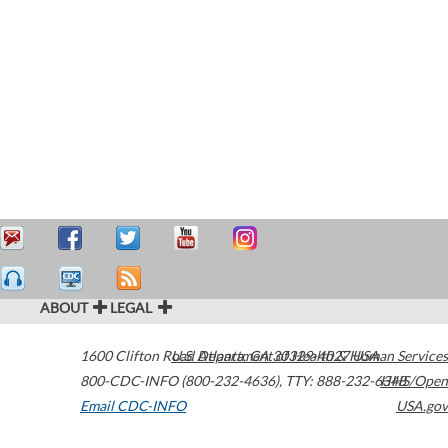
ABOUT
LEGAL
1600 Clifton Road
U.S. Department of Health & Human Services
Atlanta
,
GA
30329-4027
USA
800-CDC-INFO (800-232-4636)
,
TTY: 888-232-6348
HHS/Open
Email CDC-INFO
USA.gov