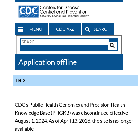
MENU
CDC A-Z
SEARCH
Search
Form
Search
Controls
The
Application offline
CDC
Help
CDC’s Public Health Genomics and Precision Health
Knowledge Base (PHGKB) was discontinued effective
August 1, 2024. As of April 13, 2026, the site is no longer
available.