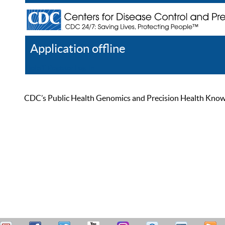
Application offline
Help
Register
Log In
CDC’s Public Health Genomics and Precision Health Knowled