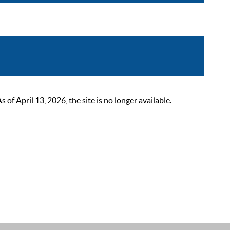
 April 13, 2026, the site is no longer available.