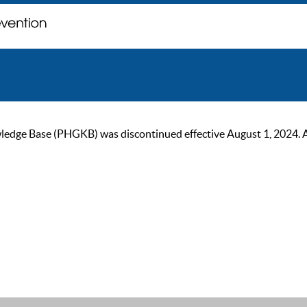
ge Base (PHGKB) was discontinued effective August 1, 2024. As of