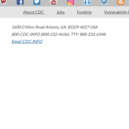
About CDC
Jobs
Funding
Vulnerability
1600 Clifton Road
Atlanta
,
GA
30329-4027
USA
800-CDC-INFO (800-232-4636)
,
TTY: 888-232-6348
Email CDC-INFO