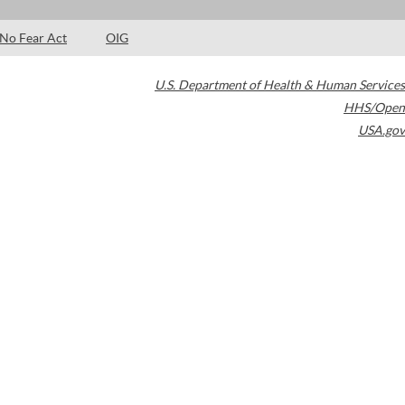
No Fear Act
OIG
U.S. Department of Health & Human Services
HHS/Open
USA.gov