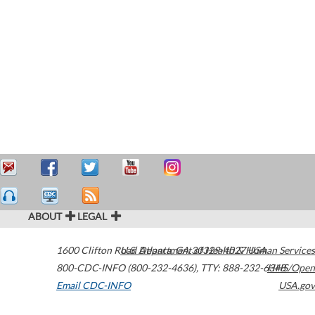
ABOUT
LEGAL
1600 Clifton Road
U.S. Department of Health & Human Services
Atlanta
,
GA
30329-4027
USA
800-CDC-INFO (800-232-4636)
,
TTY: 888-232-6348
HHS/Open
Email CDC-INFO
USA.gov