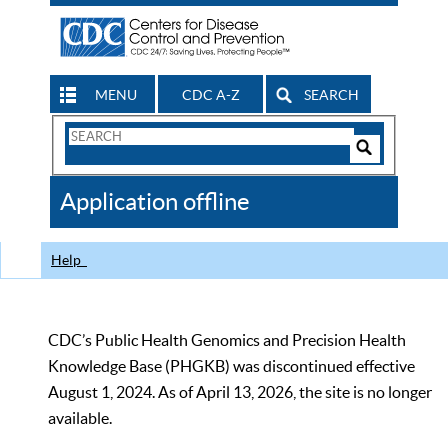
MENU
CDC A-Z
SEARCH
Search
Form
Search
Controls
The
Application offline
CDC
Help
CDC’s Public Health Genomics and Precision Health
Knowledge Base (PHGKB) was discontinued effective
August 1, 2024. As of April 13, 2026, the site is no longer
available.