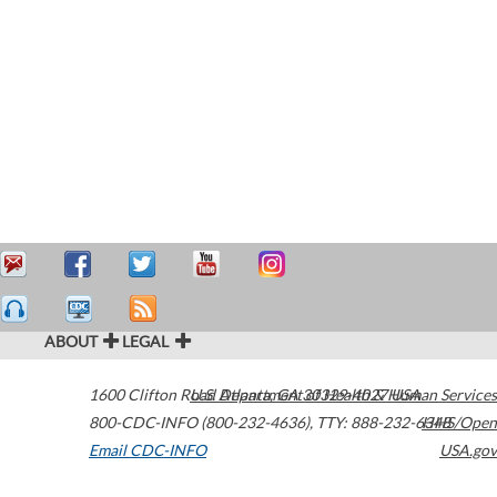
ABOUT
LEGAL
1600 Clifton Road
U.S. Department of Health & Human Services
Atlanta
,
GA
30329-4027
USA
800-CDC-INFO (800-232-4636)
,
TTY: 888-232-6348
HHS/Open
Email CDC-INFO
USA.gov