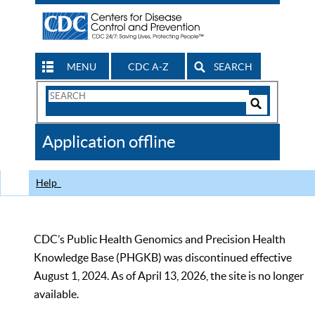
MENU
CDC A-Z
SEARCH
Search
Form
Search
Controls
The
Application offline
CDC
Help
CDC’s Public Health Genomics and Precision Health
Knowledge Base (PHGKB) was discontinued effective
August 1, 2024. As of April 13, 2026, the site is no longer
available.