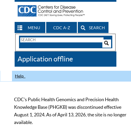
MENU
CDC A-Z
SEARCH
Search
Form
Search
Controls
The
Application offline
CDC
Help
CDC’s Public Health Genomics and Precision Health
Knowledge Base (PHGKB) was discontinued effective
August 1, 2024. As of April 13, 2026, the site is no longer
available.