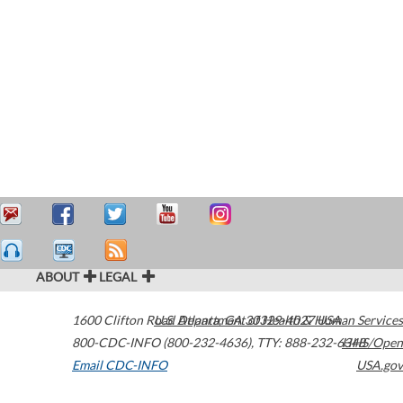
ABOUT
LEGAL
1600 Clifton Road
U.S. Department of Health & Human Services
Atlanta
,
GA
30329-4027
USA
800-CDC-INFO (800-232-4636)
,
TTY: 888-232-6348
HHS/Open
Email CDC-INFO
USA.gov