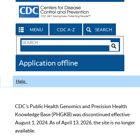
MENU
CDC A-Z
SEARCH
Search
Form
Search
Controls
The
Application offline
CDC
Help
CDC’s Public Health Genomics and Precision Health
Knowledge Base (PHGKB) was discontinued effective
August 1, 2024. As of April 13, 2026, the site is no longer
available.