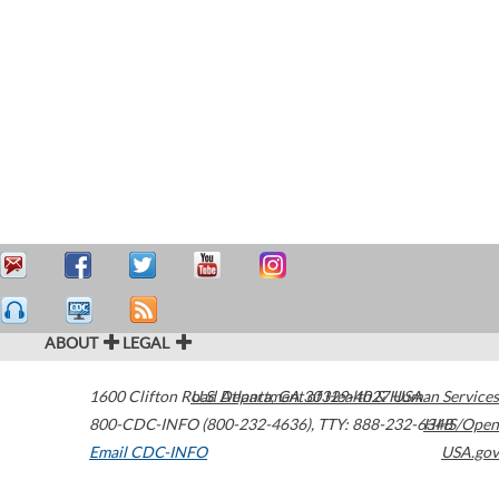
ABOUT
LEGAL
1600 Clifton Road
U.S. Department of Health & Human Services
Atlanta
,
GA
30329-4027
USA
800-CDC-INFO (800-232-4636)
,
TTY: 888-232-6348
HHS/Open
Email CDC-INFO
USA.gov