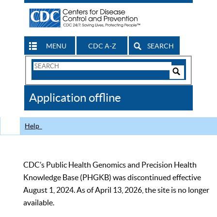
MENU
CDC A-Z
SEARCH
Search
Form
Search
Controls
The
Application offline
CDC
Help
CDC’s Public Health Genomics and Precision Health
Knowledge Base (PHGKB) was discontinued effective
August 1, 2024. As of April 13, 2026, the site is no longer
available.