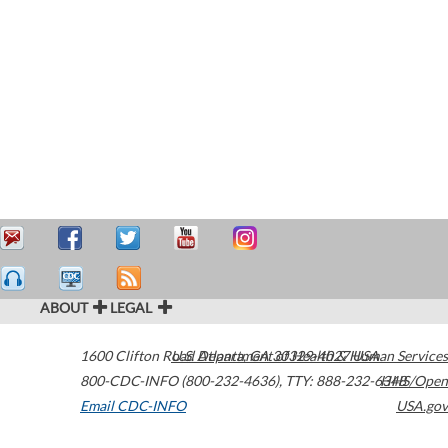
ABOUT
LEGAL
1600 Clifton Road
U.S. Department of Health & Human Services
Atlanta
,
GA
30329-4027
USA
800-CDC-INFO (800-232-4636)
,
TTY: 888-232-6348
HHS/Open
Email CDC-INFO
USA.gov