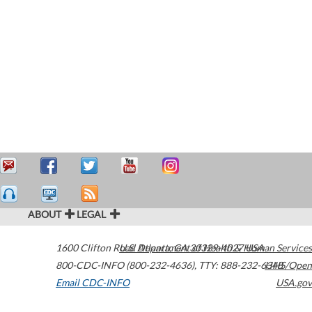
ABOUT
LEGAL
1600 Clifton Road
U.S. Department of Health & Human Services
Atlanta
,
GA
30329-4027
USA
800-CDC-INFO (800-232-4636)
,
TTY: 888-232-6348
HHS/Open
Email CDC-INFO
USA.gov