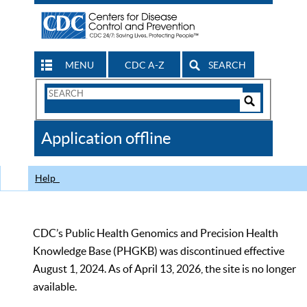
MENU
CDC A-Z
SEARCH
Search
Form
Search
Controls
The
Application offline
CDC
Help
CDC’s Public Health Genomics and Precision Health
Knowledge Base (PHGKB) was discontinued effective
August 1, 2024. As of April 13, 2026, the site is no longer
available.