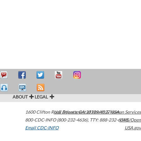
ABOUT
LEGAL
1600 Clifton Road
U.S. Department of Health & Human Services
Atlanta
,
GA
30329-4027
USA
800-CDC-INFO (800-232-4636)
,
TTY: 888-232-6348
HHS/Open
Email CDC-INFO
USA.gov