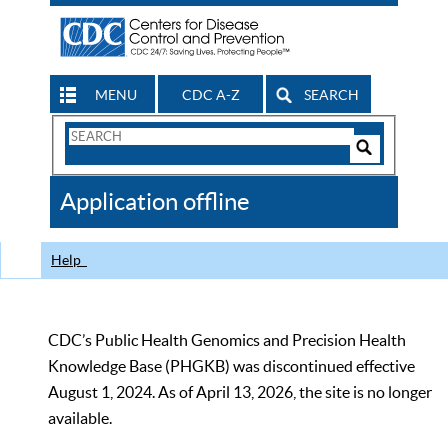
MENU
CDC A-Z
SEARCH
Search
Form
Search
Controls
The
Application offline
CDC
Help
CDC’s Public Health Genomics and Precision Health
Knowledge Base (PHGKB) was discontinued effective
August 1, 2024. As of April 13, 2026, the site is no longer
available.