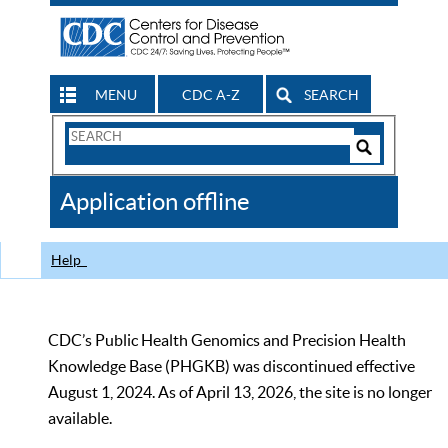
MENU
CDC A-Z
SEARCH
Search
Form
Search
Controls
The
Application offline
CDC
Help
CDC’s Public Health Genomics and Precision Health
Knowledge Base (PHGKB) was discontinued effective
August 1, 2024. As of April 13, 2026, the site is no longer
available.