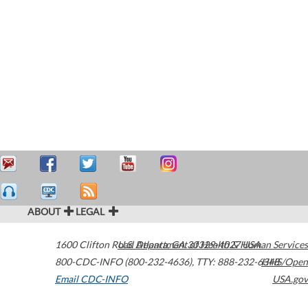
ABOUT
LEGAL
1600 Clifton Road
U.S. Department of Health & Human Services
Atlanta
,
GA
30329-4027
USA
800-CDC-INFO (800-232-4636)
,
TTY: 888-232-6348
HHS/Open
Email CDC-INFO
USA.gov