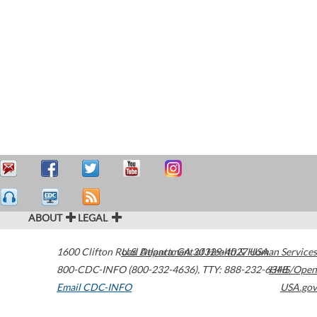
ABOUT
LEGAL
1600 Clifton Road
U.S. Department of Health & Human Services
Atlanta
,
GA
30329-4027
USA
800-CDC-INFO (800-232-4636)
,
TTY: 888-232-6348
HHS/Open
Email CDC-INFO
USA.gov