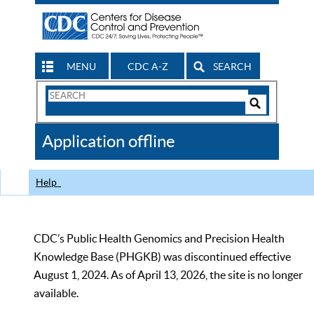
MENU
CDC A-Z
SEARCH
Search
Form
Search
Controls
The
Application offline
CDC
Help
CDC’s Public Health Genomics and Precision Health
Knowledge Base (PHGKB) was discontinued effective
August 1, 2024. As of April 13, 2026, the site is no longer
available.