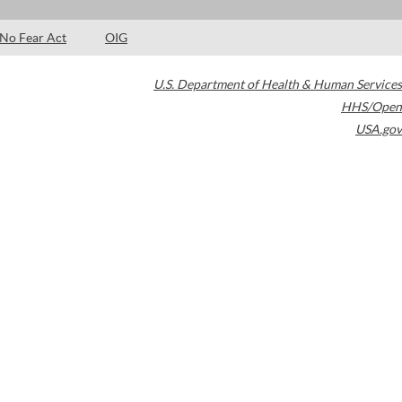
No Fear Act
OIG
U.S. Department of Health & Human Services
HHS/Open
USA.gov