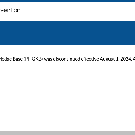
ge Base (PHGKB) was discontinued effective August 1, 2024. As of