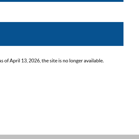
 April 13, 2026, the site is no longer available.