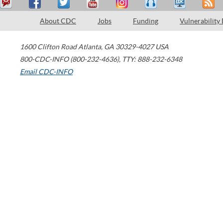
About CDC
Jobs
Funding
Vulnerability
1600 Clifton Road
Atlanta
,
GA
30329-4027
USA
800-CDC-INFO (800-232-4636)
,
TTY: 888-232-6348
Email CDC-INFO