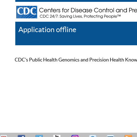
Application offline
Help
Register
Log In
CDC’s Public Health Genomics and Precision Health Knowled