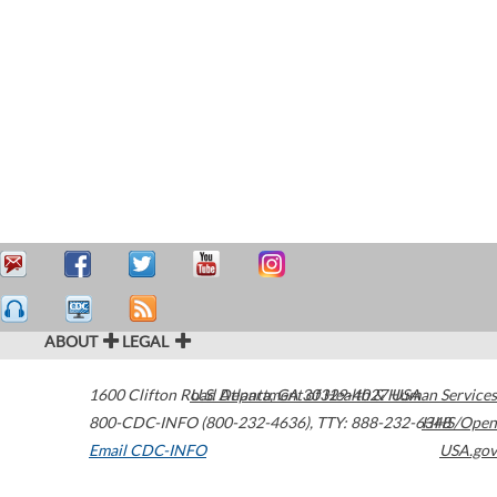
ABOUT
LEGAL
1600 Clifton Road
U.S. Department of Health & Human Services
Atlanta
,
GA
30329-4027
USA
800-CDC-INFO (800-232-4636)
,
TTY: 888-232-6348
HHS/Open
Email CDC-INFO
USA.gov