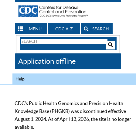
MENU
CDC A-Z
SEARCH
Search
Form
Search
Controls
The
Application offline
CDC
Help
CDC’s Public Health Genomics and Precision Health
Knowledge Base (PHGKB) was discontinued effective
August 1, 2024. As of April 13, 2026, the site is no longer
available.