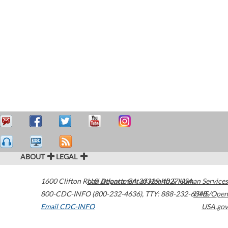
ABOUT
LEGAL
1600 Clifton Road
U.S. Department of Health & Human Services
Atlanta
,
GA
30329-4027
USA
800-CDC-INFO (800-232-4636)
,
TTY: 888-232-6348
HHS/Open
Email CDC-INFO
USA.gov