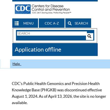
MENU
CDC A-Z
SEARCH
Search
Form
Search
Controls
The
Application offline
CDC
Help
CDC’s Public Health Genomics and Precision Health
Knowledge Base (PHGKB) was discontinued effective
August 1, 2024. As of April 13, 2026, the site is no longer
available.