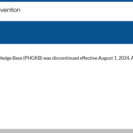
ge Base (PHGKB) was discontinued effective August 1, 2024. As of