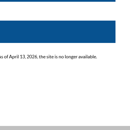
 April 13, 2026, the site is no longer available.