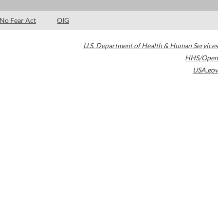
No Fear Act
OIG
U.S. Department of Health & Human Services
HHS/Open
USA.gov