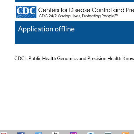
Application offline
Help
Register
Log In
CDC’s Public Health Genomics and Precision Health Knowled