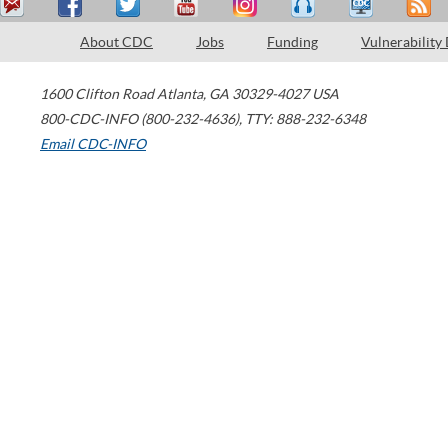
About CDC
Jobs
Funding
Vulnerability
1600 Clifton Road
Atlanta
,
GA
30329-4027
USA
800-CDC-INFO (800-232-4636)
,
TTY: 888-232-6348
Email CDC-INFO