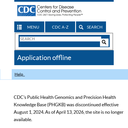
MENU
CDC A-Z
SEARCH
Search
Form
Search
Controls
The
Application offline
CDC
Help
CDC’s Public Health Genomics and Precision Health
Knowledge Base (PHGKB) was discontinued effective
August 1, 2024. As of April 13, 2026, the site is no longer
available.