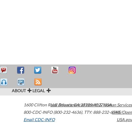
ABOUT
LEGAL
1600 Clifton Road
U.S. Department of Health & Human Services
Atlanta
,
GA
30329-4027
USA
800-CDC-INFO (800-232-4636)
,
TTY: 888-232-6348
HHS/Open
Email CDC-INFO
USA.gov