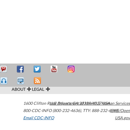
ABOUT
LEGAL
1600 Clifton Road
U.S. Department of Health & Human Services
Atlanta
,
GA
30329-4027
USA
800-CDC-INFO (800-232-4636)
,
TTY: 888-232-6348
HHS/Open
Email CDC-INFO
USA.gov