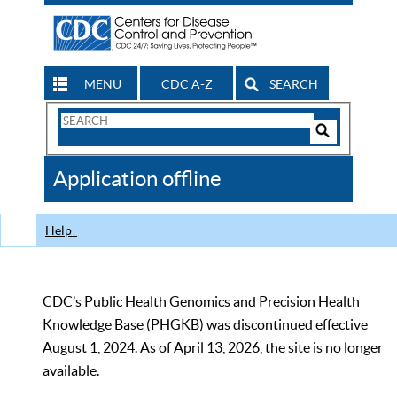
MENU
CDC A-Z
SEARCH
Search
Form
Search
Controls
The
Application offline
CDC
Help
CDC’s Public Health Genomics and Precision Health
Knowledge Base (PHGKB) was discontinued effective
August 1, 2024. As of April 13, 2026, the site is no longer
available.