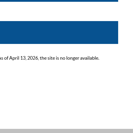
 April 13, 2026, the site is no longer available.