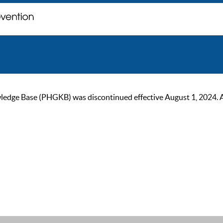
ge Base (PHGKB) was discontinued effective August 1, 2024. As of