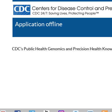
Application offline
Help
Register
Log In
CDC’s Public Health Genomics and Precision Health Knowled