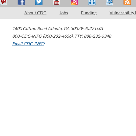
About CDC
Jobs
Funding
Vulnerability
1600 Clifton Road
Atlanta
,
GA
30329-4027
USA
800-CDC-INFO (800-232-4636)
,
TTY: 888-232-6348
Email CDC-INFO