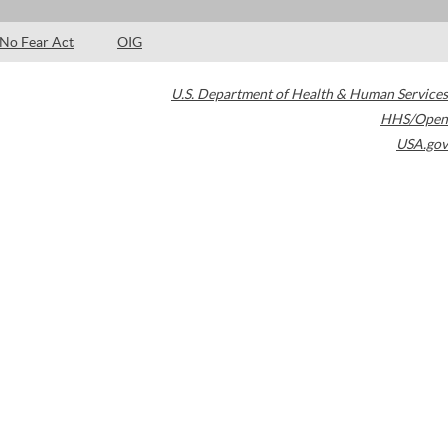
No Fear Act
OIG
U.S. Department of Health & Human Services
HHS/Open
USA.gov