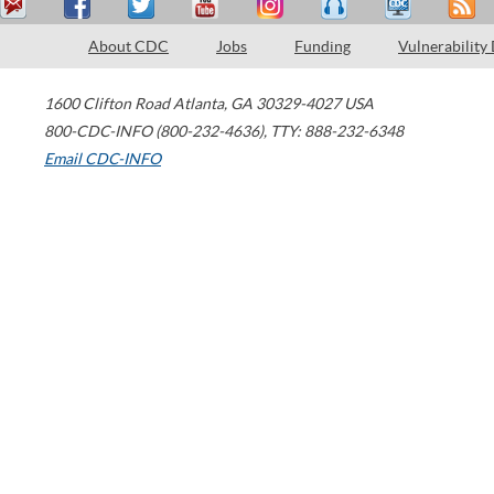
About CDC
Jobs
Funding
Vulnerability
1600 Clifton Road
Atlanta
,
GA
30329-4027
USA
800-CDC-INFO (800-232-4636)
,
TTY: 888-232-6348
Email CDC-INFO