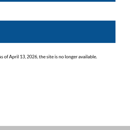
 April 13, 2026, the site is no longer available.