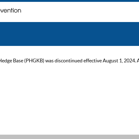
ge Base (PHGKB) was discontinued effective August 1, 2024. As of