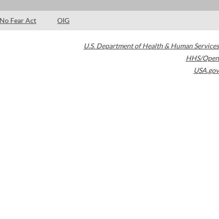
No Fear Act
OIG
U.S. Department of Health & Human Services
HHS/Open
USA.gov