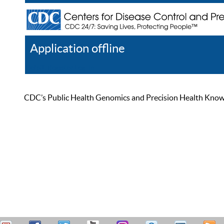
Application offline
Help
Register
Log In
CDC’s Public Health Genomics and Precision Health Knowled