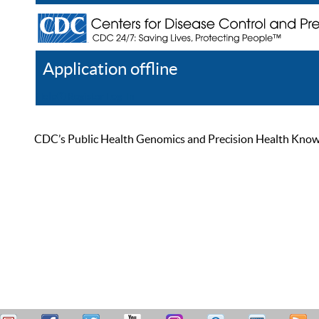
Application offline
Help
Register
Log In
CDC’s Public Health Genomics and Precision Health Knowled