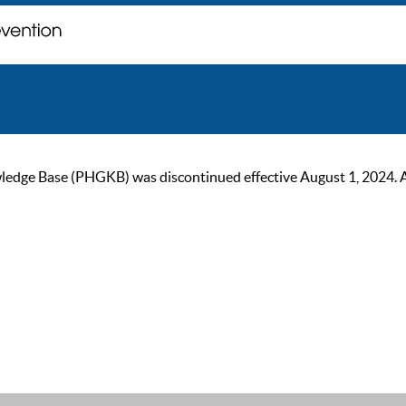
ge Base (PHGKB) was discontinued effective August 1, 2024. As of