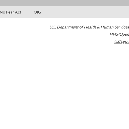
No Fear Act
OIG
U.S. Department of Health & Human Services
HHS/Open
USA.gov