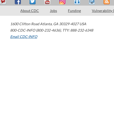
About CDC
Jobs
Funding
Vulnerability
1600 Clifton Road
Atlanta
,
GA
30329-4027
USA
800-CDC-INFO (800-232-4636)
,
TTY: 888-232-6348
Email CDC-INFO