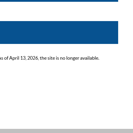
 April 13, 2026, the site is no longer available.