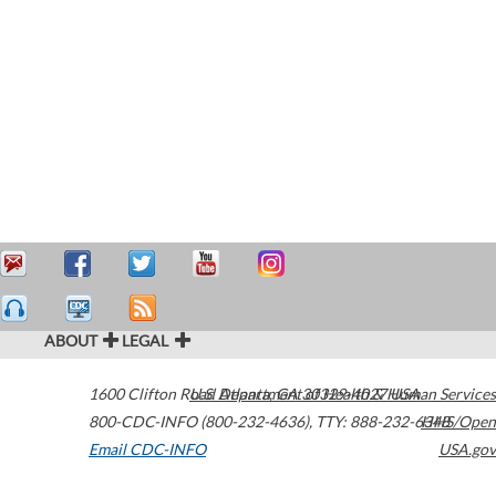
ABOUT
LEGAL
1600 Clifton Road
U.S. Department of Health & Human Services
Atlanta
,
GA
30329-4027
USA
800-CDC-INFO (800-232-4636)
,
TTY: 888-232-6348
HHS/Open
Email CDC-INFO
USA.gov