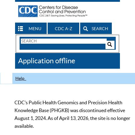
MENU
CDC A-Z
SEARCH
Search
Form
Search
Controls
The
Application offline
CDC
Help
CDC’s Public Health Genomics and Precision Health
Knowledge Base (PHGKB) was discontinued effective
August 1, 2024. As of April 13, 2026, the site is no longer
available.