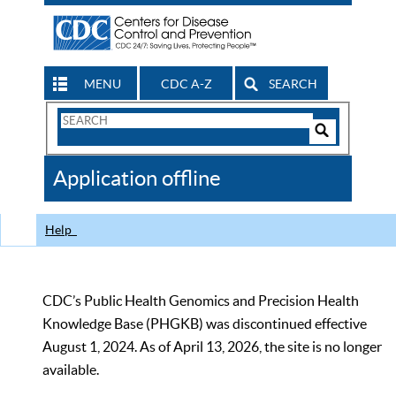
MENU
CDC A-Z
SEARCH
Search
Form
Search
Controls
The
Application offline
CDC
Help
CDC’s Public Health Genomics and Precision Health
Knowledge Base (PHGKB) was discontinued effective
August 1, 2024. As of April 13, 2026, the site is no longer
available.