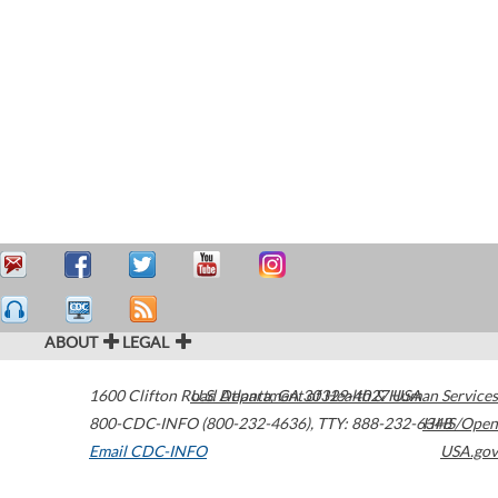
ABOUT
LEGAL
1600 Clifton Road
U.S. Department of Health & Human Services
Atlanta
,
GA
30329-4027
USA
800-CDC-INFO (800-232-4636)
,
TTY: 888-232-6348
HHS/Open
Email CDC-INFO
USA.gov