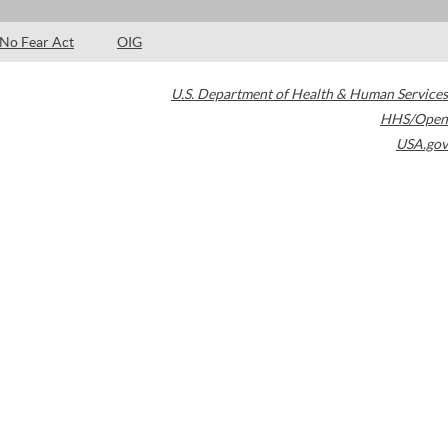
No Fear Act
OIG
U.S. Department of Health & Human Services
HHS/Open
USA.gov