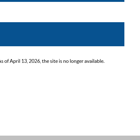
 April 13, 2026, the site is no longer available.