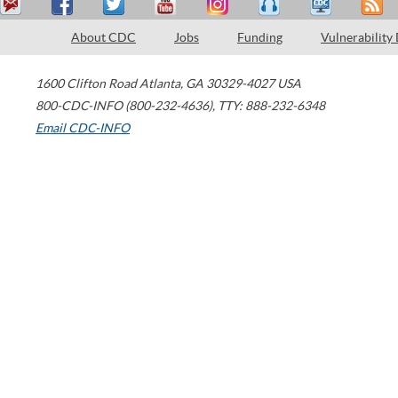
About CDC
Jobs
Funding
Vulnerability
1600 Clifton Road
Atlanta
,
GA
30329-4027
USA
800-CDC-INFO (800-232-4636)
,
TTY: 888-232-6348
Email CDC-INFO