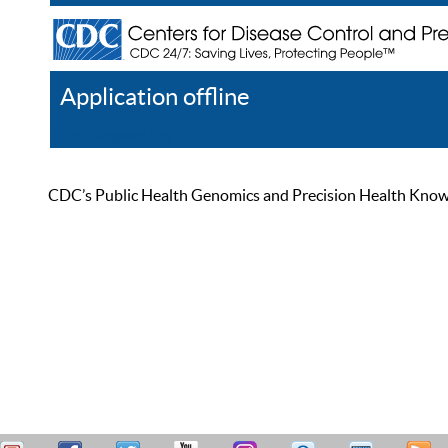
Application offline
Help
Register
Log In
CDC’s Public Health Genomics and Precision Health Knowled