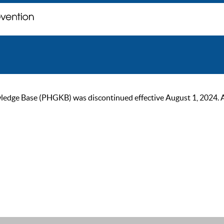
ge Base (PHGKB) was discontinued effective August 1, 2024. As of