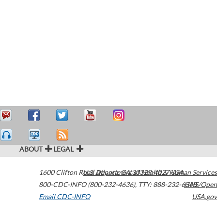
ABOUT
LEGAL
1600 Clifton Road
U.S. Department of Health & Human Services
Atlanta
,
GA
30329-4027
USA
800-CDC-INFO (800-232-4636)
,
TTY: 888-232-6348
HHS/Open
Email CDC-INFO
USA.gov