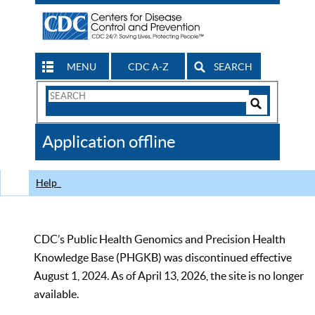
MENU
CDC A-Z
SEARCH
Search
Form
Search
Controls
The
Application offline
CDC
Help
CDC’s Public Health Genomics and Precision Health
Knowledge Base (PHGKB) was discontinued effective
August 1, 2024. As of April 13, 2026, the site is no longer
available.