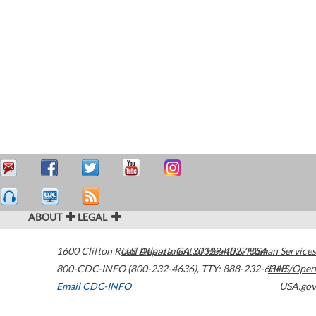
ABOUT
LEGAL
1600 Clifton Road
U.S. Department of Health & Human Services
Atlanta
,
GA
30329-4027
USA
800-CDC-INFO (800-232-4636)
,
TTY: 888-232-6348
HHS/Open
Email CDC-INFO
USA.gov