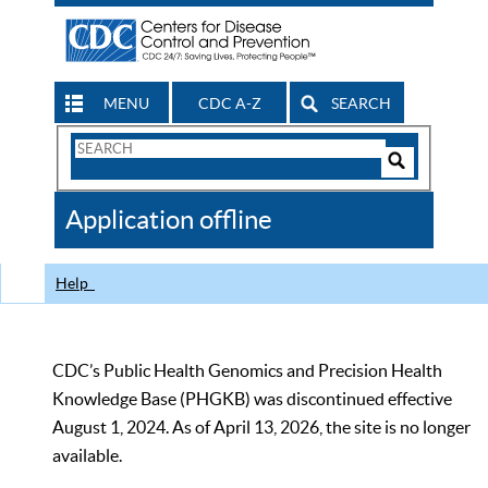
MENU
CDC A-Z
SEARCH
Search
Form
Search
Controls
The
Application offline
CDC
Help
CDC’s Public Health Genomics and Precision Health
Knowledge Base (PHGKB) was discontinued effective
August 1, 2024. As of April 13, 2026, the site is no longer
available.