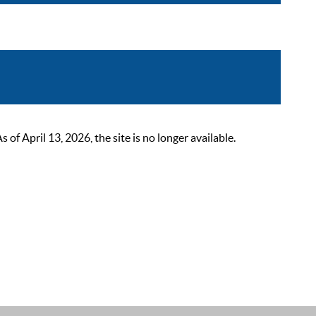
 April 13, 2026, the site is no longer available.