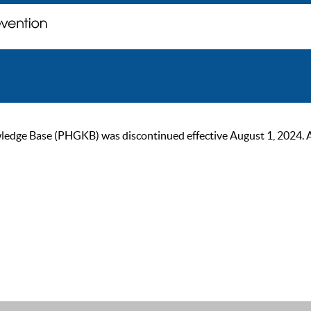
ge Base (PHGKB) was discontinued effective August 1, 2024. As of