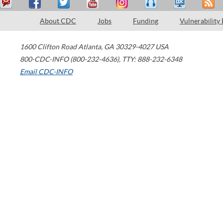
About CDC
Jobs
Funding
Vulnerability
1600 Clifton Road
Atlanta
,
GA
30329-4027
USA
800-CDC-INFO (800-232-4636)
,
TTY: 888-232-6348
Email CDC-INFO