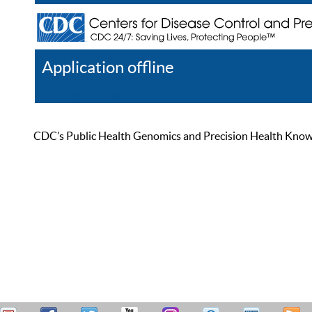
Application offline
Help
Register
Log In
CDC’s Public Health Genomics and Precision Health Knowled