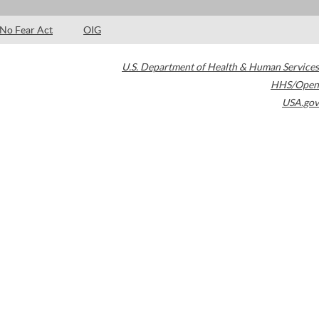
No Fear Act
OIG
U.S. Department of Health & Human Services
HHS/Open
USA.gov