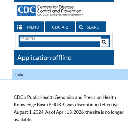
MENU
CDC A-Z
SEARCH
Search
Form
Search
Controls
The
Application offline
CDC
Help
CDC’s Public Health Genomics and Precision Health
Knowledge Base (PHGKB) was discontinued effective
August 1, 2024. As of April 13, 2026, the site is no longer
available.