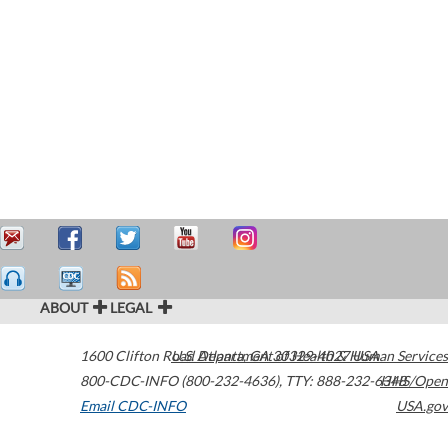
ABOUT
LEGAL
1600 Clifton Road
U.S. Department of Health & Human Services
Atlanta
,
GA
30329-4027
USA
800-CDC-INFO (800-232-4636)
,
TTY: 888-232-6348
HHS/Open
Email CDC-INFO
USA.gov