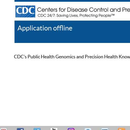
Application offline
Help
Register
Log In
CDC’s Public Health Genomics and Precision Health Knowled