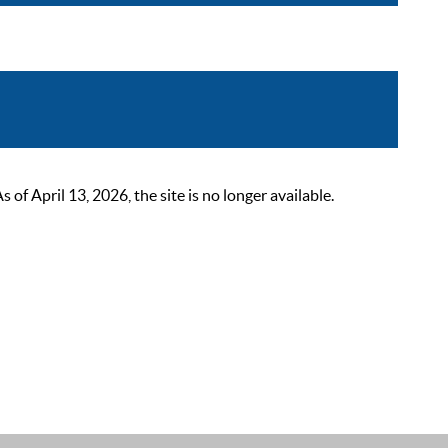
 April 13, 2026, the site is no longer available.