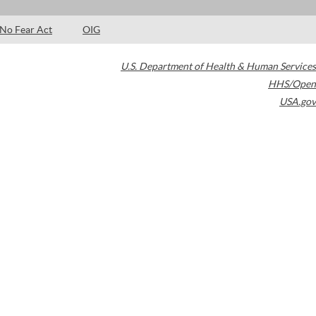
No Fear Act
OIG
U.S. Department of Health & Human Services
HHS/Open
USA.gov