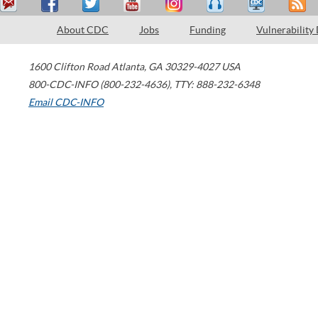
About CDC
Jobs
Funding
Vulnerability
1600 Clifton Road
Atlanta
,
GA
30329-4027
USA
800-CDC-INFO (800-232-4636)
,
TTY: 888-232-6348
Email CDC-INFO