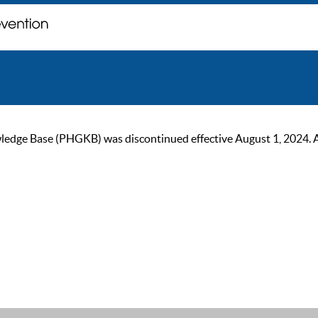
ge Base (PHGKB) was discontinued effective August 1, 2024. As of