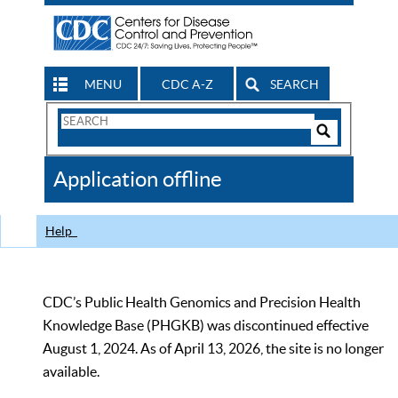
MENU
CDC A-Z
SEARCH
Search
Form
Search
Controls
The
Application offline
CDC
Help
CDC’s Public Health Genomics and Precision Health
Knowledge Base (PHGKB) was discontinued effective
August 1, 2024. As of April 13, 2026, the site is no longer
available.