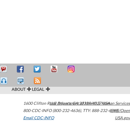
ABOUT
LEGAL
1600 Clifton Road
U.S. Department of Health & Human Services
Atlanta
,
GA
30329-4027
USA
800-CDC-INFO (800-232-4636)
,
TTY: 888-232-6348
HHS/Open
Email CDC-INFO
USA.gov